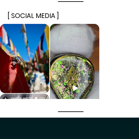
[ SOCIAL MEDIA ]