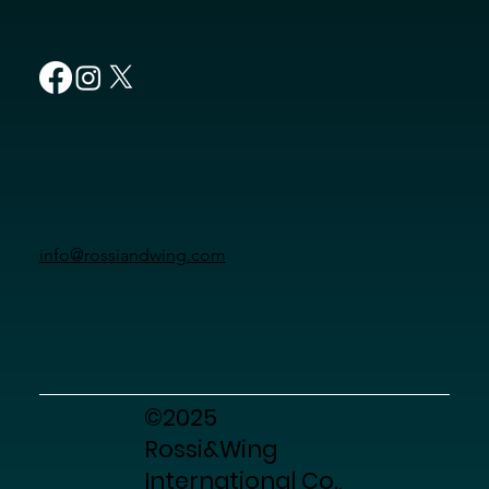
info@rossiandwing.com
©2025
Rossi&Wing
International Co.,