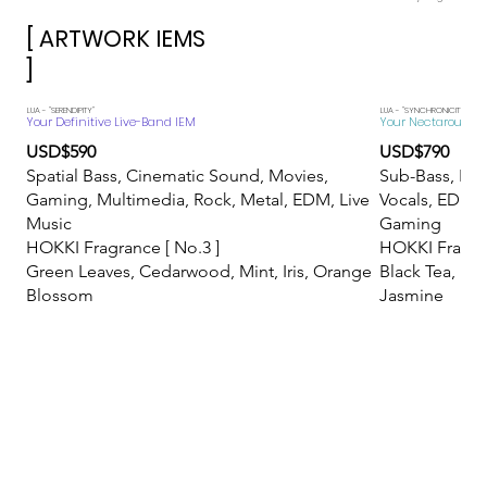
[ ARTWORK IEMS
]
​LUA - "SERENDIPITY"
LUA - "SYNCHRONICITY"
Your Definitive Live-Band IEM
Your Nectarous Mis
USD$590
USD$790
Spatial Bass, Cinematic Sound, Movies,
Sub-Bass, Eth
Gaming, Multimedia, Rock, Metal, EDM, Live
Vocals, EDM, 
Music
Gaming
HOKKI Fragrance [ No.3 ]
HOKKI Fragran
Green Leaves, Cedarwood, Mint, Iris, Orange
Black Tea, Ric
Blossom
Jasmine