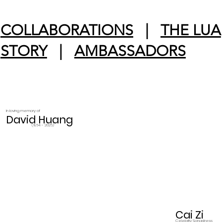
COLLABORATIONS
|
THE LUA
STORY
|
AMBASSADORS
In loving memory of
David Huang
(1964 - 2026)
Cai Zi
Celebrity Songstress