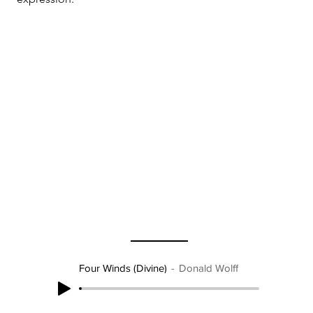
Four Winds (Divine)
Donald Wolff