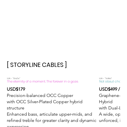
[ STORYLINE CABLES ]
​LUA - "GaZe"
​LUA - "VaNa"
The eternity of a moment. The forever in a gaze.
Not about chasing d
USD$179
USD$499 / U
Precision-balanced OCC Copper
Graphene-Inf
with OCC Silver-Plated Copper hybrid
Hybrid
structure
with Dual-Laye
Enhanced bass, articulate upper-mids, and
A wide, open 
refined treble for greater clarity and dynamic
unforced, imm
expression.