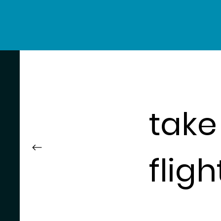
take
fligh