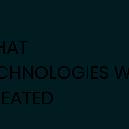
HAT
CHNOLOGIES 
EATED