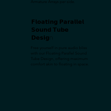
Armature Arrays per side.
𝗙𝗹𝗼𝗮𝘁𝗶𝗻𝗴 𝗣𝗮𝗿𝗮𝗹𝗹𝗲𝗹
𝗦𝗼𝘂𝗻𝗱 𝗧𝘂𝗯𝗲
𝗗𝗲𝘀𝗶𝗴n
Free yourself in pure audio bliss
with our Floating Parallel Sound
Tube Design, offering maximum
comfort akin to floating in space.