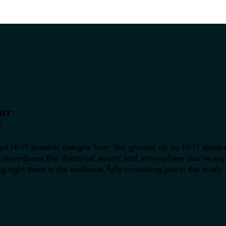
𝗛𝗧"
e
adapt Hi-Fi speaker designs from the ground up by Hi-Fi speak
lly reproduces the theatrical sound and atmosphere you've ex
g right there in the audience, fully immersing you in the music a