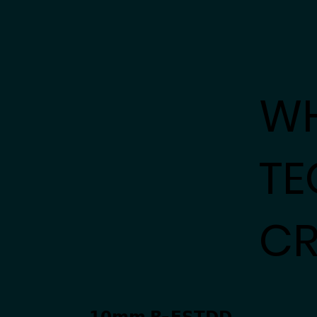
W
TE
CR
𝟭𝟬𝗺𝗺 𝗥-𝗘𝗦𝗧𝗗𝗗