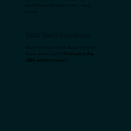
steel/brass Artwork Insert... and
more!
R&W Tech Explained
Want to know more about how do
these techs work?
Find out in the
Q&A section below!