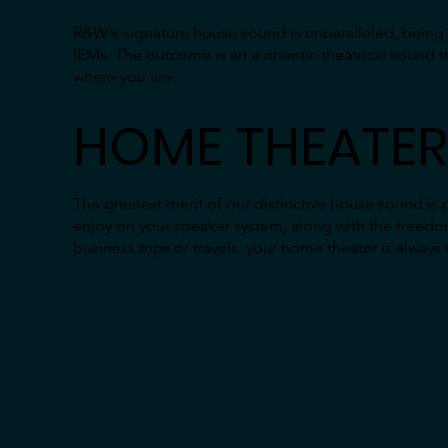
R&W's signature house sound is unparalleled, being th
IEMs. The outcome is an authentic theatrical sound t
where you are.
HOME THEATER
The greatest merit of our distinctive house sound is 
enjoy on your speaker system, along with the freedo
business trips or travels, your home theater is always 