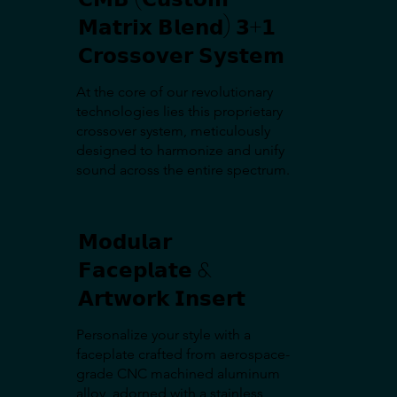
𝗠𝗮𝘁𝗿𝗶𝘅 𝗕𝗹𝗲𝗻𝗱) 𝟯+𝟭
𝗖𝗿𝗼𝘀𝘀𝗼𝘃𝗲𝗿 𝗦𝘆𝘀𝘁𝗲𝗺
At the core of our revolutionary
technologies lies this proprietary
crossover system, meticulously
designed to harmonize and unify
sound across the entire spectrum.
𝗠𝗼𝗱𝘂𝗹𝗮𝗿
𝗙𝗮𝗰𝗲𝗽𝗹𝗮𝘁𝗲 &
𝗔𝗿𝘁𝘄𝗼𝗿𝗸 𝗜𝗻𝘀𝗲𝗿𝘁
Personalize your style with a
faceplate crafted from aerospace-
grade CNC machined aluminum
alloy, adorned with a stainless