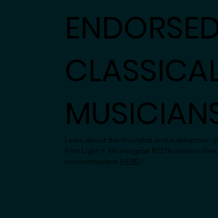
ENDORSED
CLASSICA
MUSICIAN
Learn about the thoughts and inspirations go
First Light + Morningstar R2216 combo direc
concertmasters
HERE
!