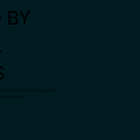
 BY
L
S
ing into the tuning of the
tly from the