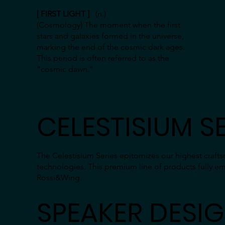
[ FIRST LIGHT ]
(n.)
(Cosmology) The moment when the first
stars and galaxies formed in the universe,
marking the end of the cosmic dark ages.
This period is often referred to as the
“cosmic dawn.”
CELESTISIUM SE
The Celestisium Series epitomizes our highest craf
technologies. This premium line of products fully e
Rossi&Wing.
SPEAKER DESI