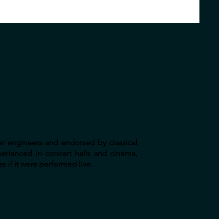
er engineers and endorsed by classical
perienced in concert halls and cinema,
s if it were performed live.