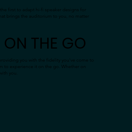
e first to adapt hi-fi speaker designs for
hat brings the auditorium to you, no matter
 ON THE GO
providing you with the fidelity you've come to
m to experience it on the go. Whether on
with you.