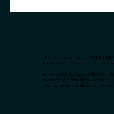
R&W Celestisium Series - "𝗙𝗜𝗥𝗦𝗧 𝗟𝗜𝗚
A True Theatrical Live Sound Experienc
As the world's first pair of IEMs to 
musicians, the First Light authentica
creating the sensory illusion of you bein