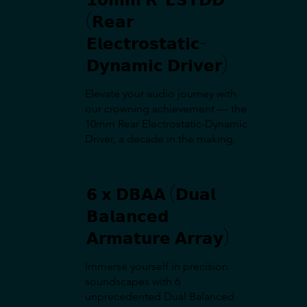
(𝗥𝗲𝗮𝗿
𝗘𝗹𝗲𝗰𝘁𝗿𝗼𝘀𝘁𝗮𝘁𝗶𝗰-
𝗗𝘆𝗻𝗮𝗺𝗶𝗰 𝗗𝗿𝗶𝘃𝗲𝗿)
Elevate your audio journey with
our crowning achievement — the
10mm Rear Electrostatic-Dynamic
Driver, a decade in the making.
𝟲 𝘅 𝗗𝗕𝗔𝗔 (𝗗𝘂𝗮𝗹
𝗕𝗮𝗹𝗮𝗻𝗰𝗲𝗱
𝗔𝗿𝗺𝗮𝘁𝘂𝗿𝗲 𝗔𝗿𝗿𝗮𝘆)
Immerse yourself in precision
soundscapes with 6
unprecedented Dual Balanced