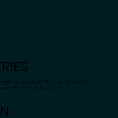
RIES
tsmanship and leverages R&W's most advanced
mbodies the vision and prowess of
GN