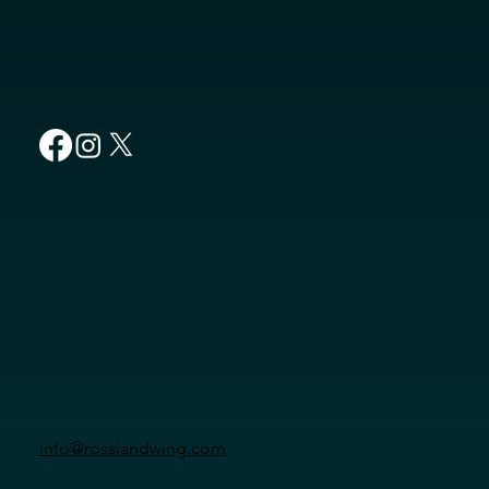
info@rossiandwing.com