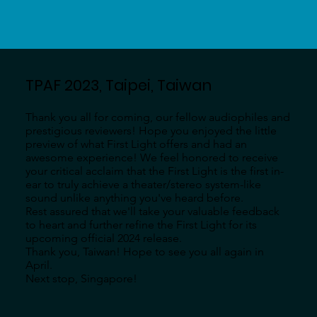
TPAF 2023, Taipei, Taiwan
Thank you all for coming, our fellow audiophiles and
prestigious reviewers! Hope you enjoyed the little
preview of what First Light offers and had an
awesome experience! We feel honored to receive
your critical acclaim that the First Light is the first in-
ear to truly achieve a theater/stereo system-like
sound unlike anything you've heard before.
Rest assured that we'll take your valuable feedback
to heart and further refine the First Light for its
upcoming official 2024 release.
Thank you, Taiwan! Hope to see you all again in
April.
Next stop, Singapore!